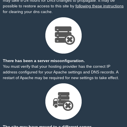
may take 8-24 hours for DNS changes to propagate. It may be
possible to restore access to this site by
following these instructions
for clearing your dns cache.
There has been a server misconfiguration.
You must verify that your hosting provider has the correct IP
address configured for your Apache settings and DNS records. A
restart of Apache may be required for new settings to take effect.
The site may have moved to a different server.