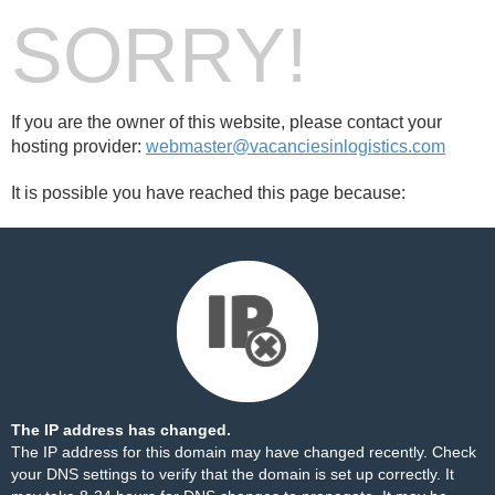
SORRY!
If you are the owner of this website, please contact your
hosting provider:
webmaster@vacanciesinlogistics.com
It is possible you have reached this page because:
The IP address has changed.
The IP address for this domain may have changed recently. Check
your DNS settings to verify that the domain is set up correctly. It